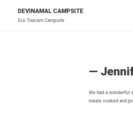
Skip
DEVINAMAL CAMPSITE
to
content
Eco Tourism Campsite
— Jennif
We had a wonderful st
meals cooked and pre