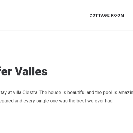
COTTAGE ROOM
er Valles
ay at villa Ciestra. The house is beautiful and the pool is amazi
pared and every single one was the best we ever had.