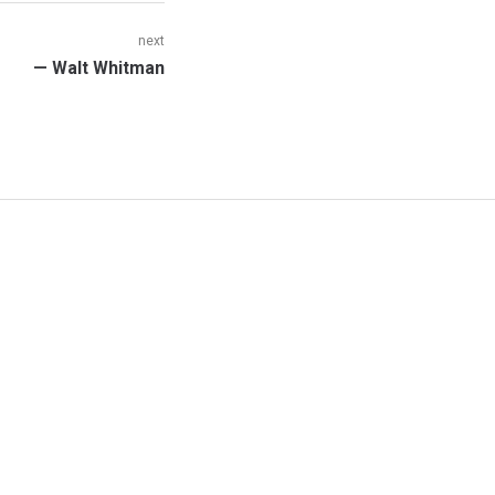
next
Next
— Walt Whitman
post: