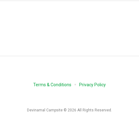
Terms & Conditions
Privacy Policy
Devinamal Campsite © 2026 All Rights Reserved.