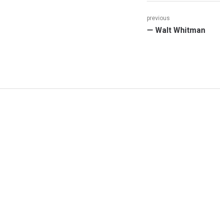
Post
previous
Previous
— Walt Whitman
navigation
post: