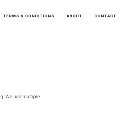
TERMS & CONDITIONS
ABOUT
CONTACT
ng. We had multiple