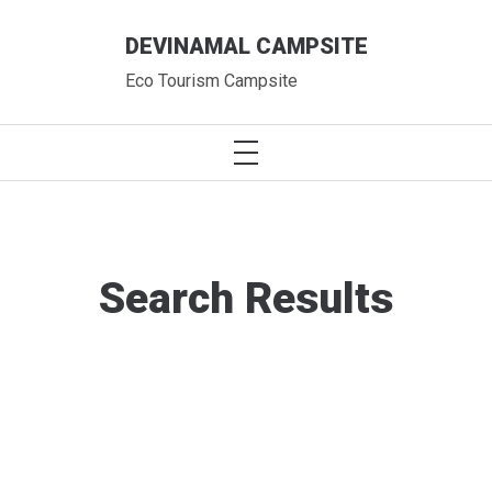
Skip
DEVINAMAL CAMPSITE
to
content
Eco Tourism Campsite
PRIMARY
MENU
Search Results