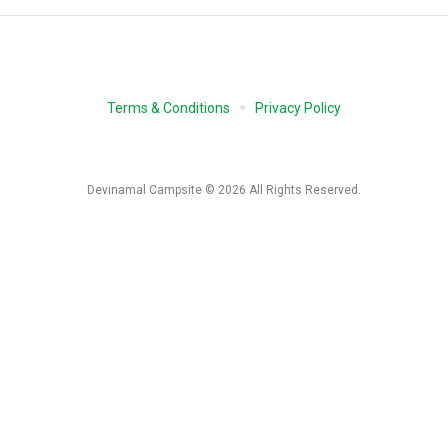
Terms & Conditions
Privacy Policy
Devinamal Campsite © 2026 All Rights Reserved.